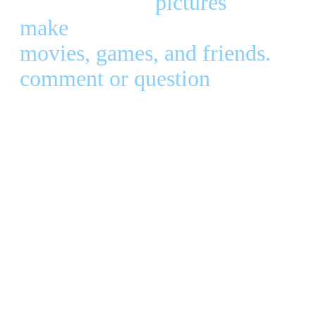
of my favorite
pictures
and some
make
. I also put together lists of
movies, games, and friends.
Let 
comment or question
! ♥ Micah
Updated
2010
All Rights
Reserved