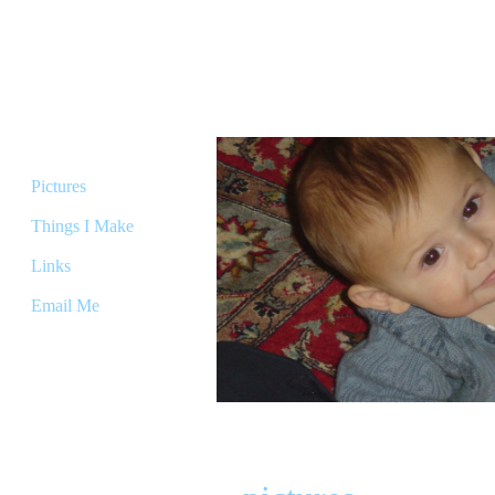
The Micah
Home
Pictures
Things I Make
Links
Email Me
Welcome to my page! I thought y